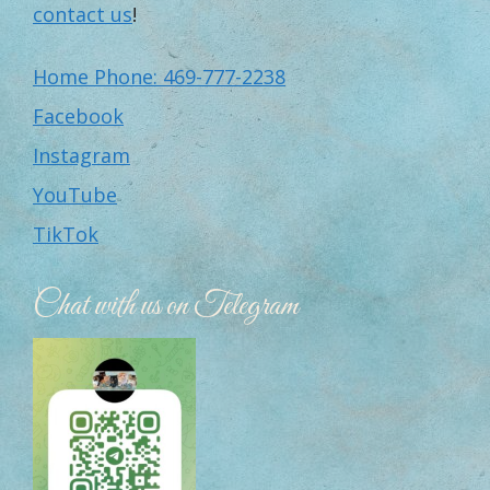
contact us
!
Home Phone: 469-777-2238
Facebook
Instagram
YouTube
TikTok
Chat with us on Telegram