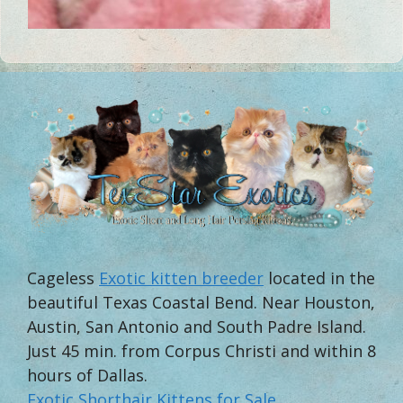
Cageless
Exotic kitten breeder
located in the
beautiful Texas Coastal Bend. Near Houston,
Austin, San Antonio and South Padre Island.
Just 45 min. from Corpus Christi and within 8
hours of Dallas.
Exotic Shorthair Kittens for Sale