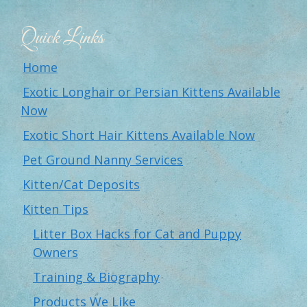
Quick Links
Home
Exotic Longhair or Persian Kittens Available
Now
Exotic Short Hair Kittens Available Now
Pet Ground Nanny Services
Kitten/Cat Deposits
Kitten Tips
Litter Box Hacks for Cat and Puppy
Owners
Training & Biography
Products We Like