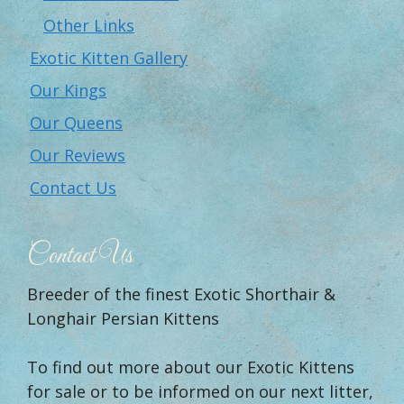
Other Links
Exotic Kitten Gallery
Our Kings
Our Queens
Our Reviews
Contact Us
Contact Us
Breeder of the finest Exotic Shorthair &
Longhair Persian Kittens
To find out more about our Exotic Kittens
for sale or to be informed on our next litter,