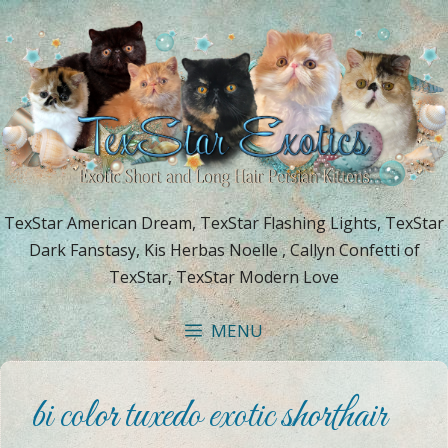
Skip
to
content
TexStar American Dream, TexStar Flashing Lights, TexStar
Dark Fanstasy, Kis Herbas Noelle , Callyn Confetti of
TexStar, TexStar Modern Love
MENU
bi color tuxedo exotic shorthair