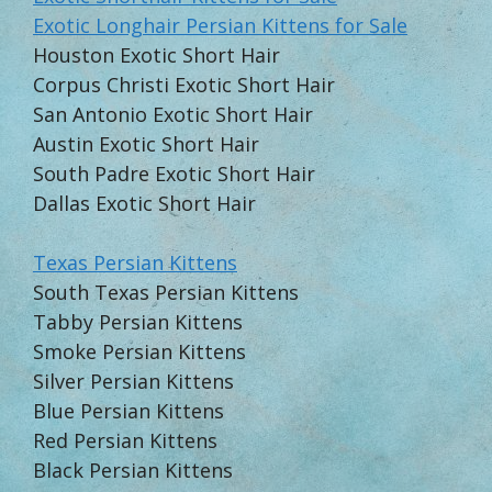
Exotic Longhair Persian Kittens for Sale
Houston Exotic Short Hair
Corpus Christi Exotic Short Hair
San Antonio Exotic Short Hair
Austin Exotic Short Hair
South Padre Exotic Short Hair
Dallas Exotic Short Hair
Texas Persian Kittens
South Texas Persian Kittens
Tabby Persian Kittens
Smoke Persian Kittens
Silver Persian Kittens
Blue Persian Kittens
Red Persian Kittens
Black Persian Kittens